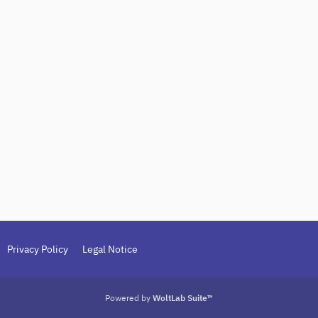
Privacy Policy
Legal Notice
Powered by
WoltLab Suite™