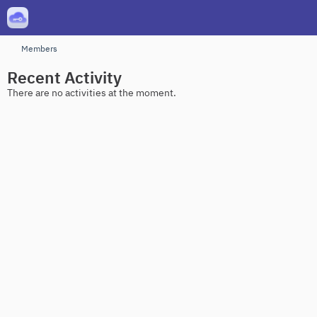
Members
Recent Activity
There are no activities at the moment.