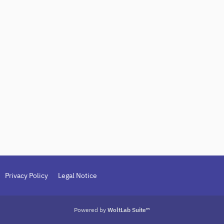
Privacy Policy
Legal Notice
Powered by
WoltLab Suite™