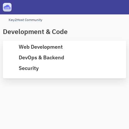
Key2Host Community
Development & Code
Web Development
DevOps & Backend
Security